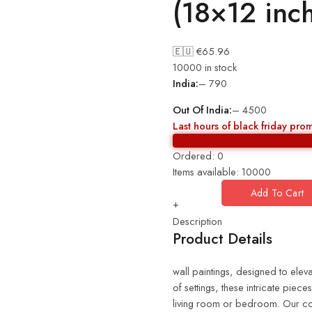
(18×12 inc
🇪🇺 €
65.96
10000 in stock
India:
– 790
Out Of India:
– 4500
Last hours of black friday pro
Ordered:
0
Items available:
10000
Add To Cart
+
Description
Product Details
wall paintings, designed to eleva
of settings, these intricate piec
living room or bedroom. Our coll