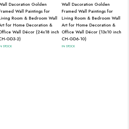
Wall Dacoration Golden
Wall Dacoration Golden
Framed Wall Paintings for
Framed Wall Paintings for
Living Room & Bedroom Wall
Living Room & Bedroom Wall
Art for Home Decoration &
Art for Home Decoration &
Office Wall Décor (24x18 inch
Office Wall Décor (13x10 inch
CH-GD3-2)
CH-GD6-10)
IN STOCK
IN STOCK