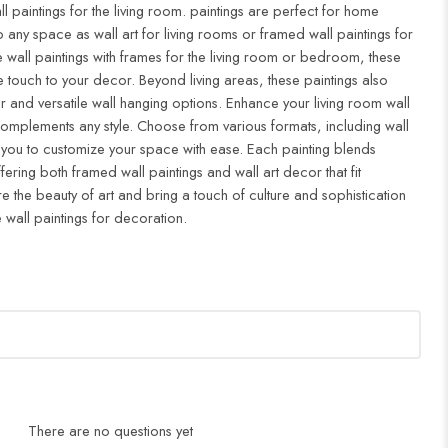
ll paintings for the living room. paintings are perfect for home
to any space as wall art for living rooms or framed wall paintings for
all paintings with frames for the living room or bedroom, these
 touch to your decor. Beyond living areas, these paintings also
r and versatile wall hanging options. Enhance your living room wall
complements any style. Choose from various formats, including wall
 you to customize your space with ease. Each painting blends
ffering both framed wall paintings and wall art decor that fit
re the beauty of art and bring a touch of culture and sophistication
 wall paintings for decoration.
There are no questions yet