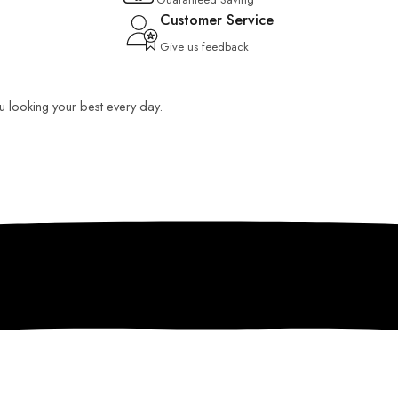
Customer Service
Give us feedback
ou looking your best every day.