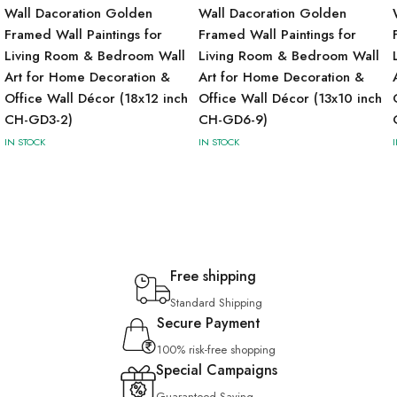
Wall Dacoration Golden
Wall Dacoration Golden
Framed Wall Paintings for
Framed Wall Paintings for
Living Room & Bedroom Wall
Living Room & Bedroom Wall
Art for Home Decoration &
Art for Home Decoration &
Office Wall Décor (18x12 inch
Office Wall Décor (13x10 inch
CH-GD3-2)
CH-GD6-9)
IN STOCK
IN STOCK
Free shipping
Standard Shipping
Secure Payment
100% risk-free shopping
Special Campaigns
Guaranteed Saving