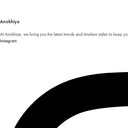
Anokhiya
At Anokhiya, we bring you the latest trends and timeless styles to keep y
Instagram