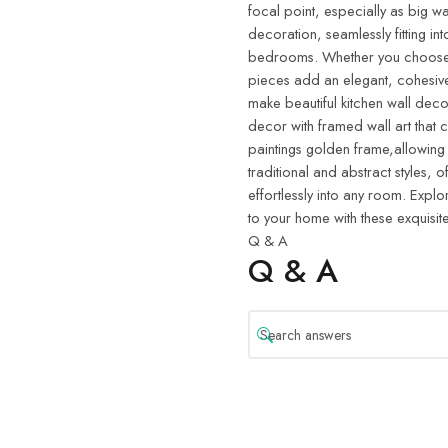
focal point, especially as big wa
decoration, seamlessly fitting in
bedrooms. Whether you choose w
pieces add an elegant, cohesive
make beautiful kitchen wall deco
decor with framed wall art that 
paintings golden frame,allowing
traditional and abstract styles, o
effortlessly into any room. Explo
to your home with these exquisite
Q & A
Q & A