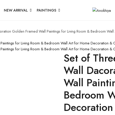
NEW ARRIVAL
PAINTINGS
acoration Golden Framed Wall Paintings for Living Room & Bedroom Wal
l Paintings for Living Room & Bedroom Wall Art for Home Decoration & 
l Paintings for Living Room & Bedroom Wall Art for Home Decoration &
Set of Thre
Wall Dacor
Wall Painti
Bedroom Wa
Decoration