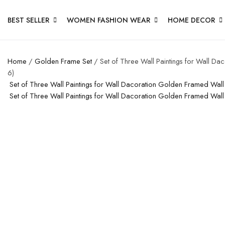
BEST SELLER
WOMEN FASHION WEAR
HOME DECOR
Home
/
Golden Frame Set
/ Set of Three Wall Paintings for Wall D
6)
Set of Three Wall Paintings for Wall Dacoration Golden Framed Wal
Set of Three Wall Paintings for Wall Dacoration Golden Framed Wal