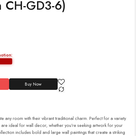
h CH-GD3-6)
motion:
Buy Now
te any room with their vibrant traditional charm. Perfect for a variety
es are ideal for wall decor, whether you’re seeking artwork for your
ection includes bold and large wall paintings that create a striking