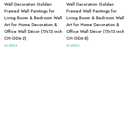
Wall Dacoration Golden
Wall Dacoration Golden
Framed Wall Paintings for
Framed Wall Paintings for
Living Room & Bedroom Wall
Living Room & Bedroom Wall
Art for Home Decoration &
Art for Home Decoration &
Office Wall Décor (17x13 inch
Office Wall Décor (17x13 inch
CH-GD6-2)
CH-GD6-8)
IN STOCK
IN STOCK