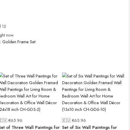
l 12
ight now
y:
Golden Frame Set
🇪🇺 €
65.96
🇪🇺 €
65.96
Set of Three Wall Paintings for
Set of Six Wall Paintings for