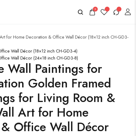
0
l Art for Home Decoration & Office Wall Décor (18×12 inch CH-GD3-
Office Wall Décor (18×12 inch CH-GD3-4)
 Office Wall Décor (24×18 inch CH-GD3-8)
e Wall Paintings for
ation Golden Framed
ngs for Living Room &
ll Art for Home
 & Office Wall Décor