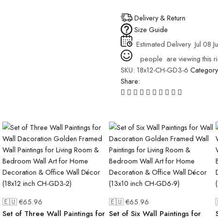
Delivery & Return
Size Guide
Estimated Delivery
Jul 08 Ju
people
are viewing this r
SKU:
18x12-CH-GD3-6
Categor
Share:
🇪🇺 €
65.96
🇪🇺 €
65.96
Set of Three Wall Paintings for
Set of Six Wall Paintings for