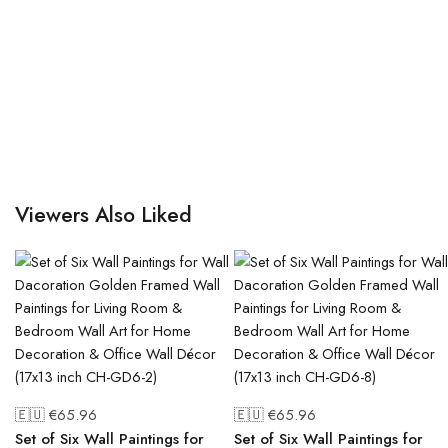
Viewers Also Liked
🇪🇺 €
65.96
🇪🇺 €
65.96
Set of Six Wall Paintings for
Set of Six Wall Paintings for