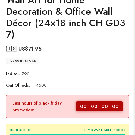
Wall Art for Home
Decoration & Office Wall
Décor (24×18 inch CH-GD3-
7)
🇺🇸 US$
71.95
10000 IN STOCK
India:
– 790
Out Of India:
– 4500
Last hours of black friday
00
00
00
00
promotion:
ORDERED:
0
ITEMS AVAILABLE:
10000