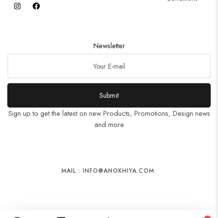
Newsletter
Submit
Sign up to get the latest on new Products, Promotions, Design news
and more
MAIL : INFO@ANOKHIYA.COM