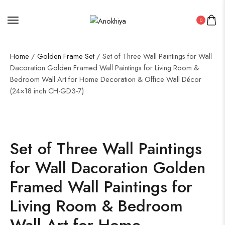
0
Home
/
Golden Frame Set
/ Set of Three Wall Paintings for Wall
Dacoration Golden Framed Wall Paintings for Living Room &
Bedroom Wall Art for Home Decoration & Office Wall Décor
(24×18 inch CH-GD3-7)
Set of Three Wall Paintings
for Wall Dacoration Golden
Framed Wall Paintings for
Living Room & Bedroom