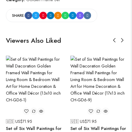
SHARE:
Viewers Also Liked
🇺🇸 US$
71.95
🇺🇸 US$
71.95
Set of Six Wall Paintings for
Set of Six Wall Paintings for