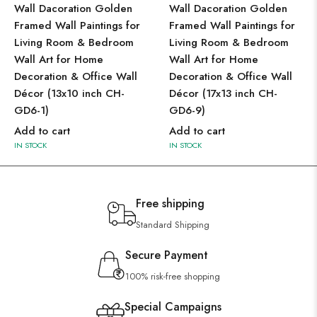
Wall Dacoration Golden
Wall Dacoration Golden
Framed Wall Paintings for
Framed Wall Paintings for
Living Room & Bedroom
Living Room & Bedroom
Wall Art for Home
Wall Art for Home
Decoration & Office Wall
Decoration & Office Wall
Décor (13x10 inch CH-
Décor (17x13 inch CH-
GD6-1)
GD6-9)
Add to cart
Add to cart
IN STOCK
IN STOCK
Free shipping
Standard Shipping
Secure Payment
100% risk-free shopping
Special Campaigns