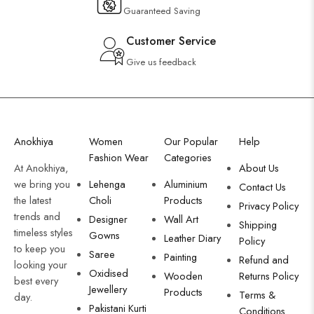
Guaranteed Saving
Customer Service
Give us feedback
Anokhiya
Women
Our Popular
Help
Fashion Wear
Categories
At Anokhiya,
About Us
we bring you
Lehenga
Aluminium
Contact Us
the latest
Choli
Products
Privacy Policy
trends and
Designer
Wall Art
Shipping
timeless styles
Gowns
Leather Diary
Policy
to keep you
Saree
Painting
Refund and
looking your
Oxidised
Wooden
Returns Policy
best every
Jewellery
Products
Terms &
day.
Pakistani Kurti
Conditions