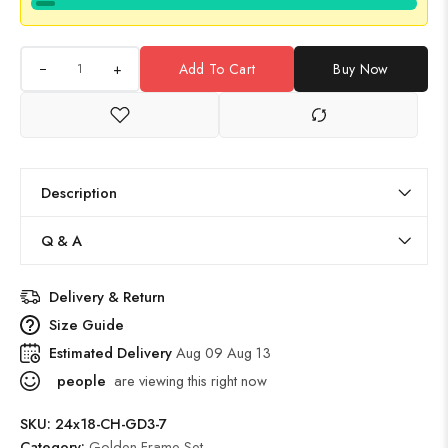
+
Add To Cart
Buy Now
Description
Q & A
Delivery & Return
Size Guide
Estimated Delivery
Aug 09 Aug 13
people
are viewing this right now
SKU:
24x18-CH-GD3-7
Category:
Golden Frame Set