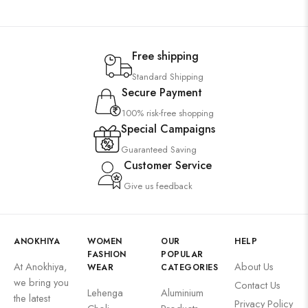
Free shipping
Standard Shipping
Secure Payment
100% risk-free shopping
Special Campaigns
Guaranteed Saving
Customer Service
Give us feedback
ANOKHIYA
WOMEN
OUR
HELP
FASHION
POPULAR
At Anokhiya,
About Us
WEAR
CATEGORIES
we bring you
Contact Us
Lehenga
Aluminium
the latest
Privacy Policy