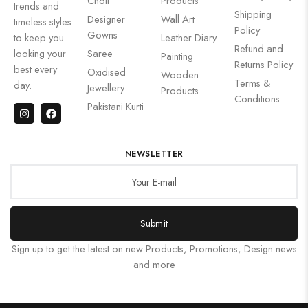
Choli
Products
trends and
Shipping
Designer
Wall Art
timeless styles
Policy
Gowns
to keep you
Leather Diary
Refund and
looking your
Saree
Painting
Returns Policy
best every
Oxidised
Wooden
Terms &
day.
Jewellery
Products
Conditions
Pakistani Kurti
NEWSLETTER
Submit
Sign up to get the latest on new Products, Promotions, Design news
and more