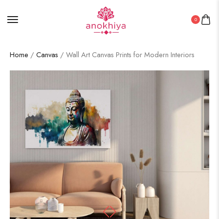
0
Home
/
Canvas
/ Wall Art Canvas Prints for Modern Interiors