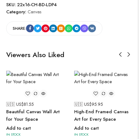
SKU:
22x16-CH-BD-LDP4
Category:
Canvas
SHARE:
Viewers Also Liked
🇺🇸 US$
81.55
🇺🇸 US$
95.95
Beautiful Canvas Wall Art
High-End Framed Canvas
for Your Space
Art for Every Space
Add to cart
Add to cart
IN STOCK
IN STOCK