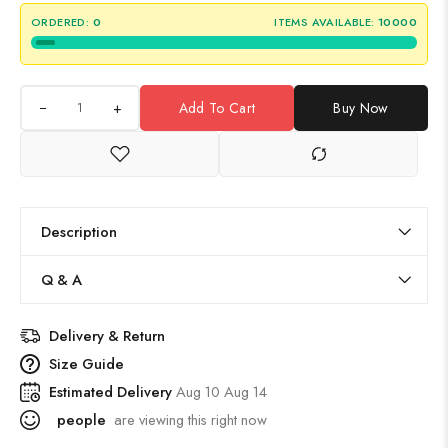
ORDERED:
0
ITEMS AVAILABLE:
10000
+
Add To Cart
Buy Now
Description
Q & A
Delivery & Return
Size Guide
Estimated Delivery
Aug 10 Aug 14
people
are viewing this right now