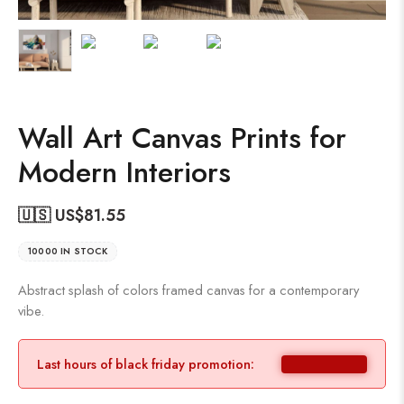
Wall Art Canvas Prints for
Modern Interiors
🇺🇸 US$
81.55
10000 IN STOCK
Abstract splash of colors framed canvas for a contemporary
vibe.
Last hours of black friday promotion: