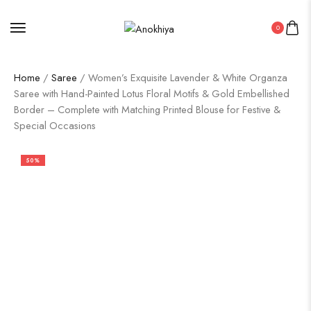
0
Home
/
Saree
/ Women’s Exquisite Lavender & White Organza
Saree with Hand-Painted Lotus Floral Motifs & Gold Embellished
Border – Complete with Matching Printed Blouse for Festive &
Special Occasions
50%