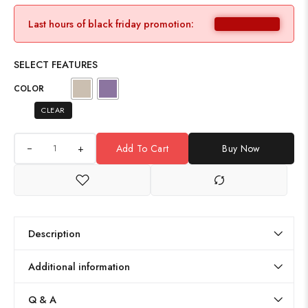
Last hours of black friday promotion:
SELECT FEATURES
COLOR
CLEAR
+
Add To Cart
Buy Now
Description
Additional information
Q & A