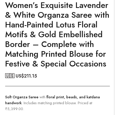
Women’s Exquisite Lavender
& White Organza Saree with
Hand-Painted Lotus Floral
Motifs & Gold Embellished
Border – Complete with
Matching Printed Blouse for
Festive & Special Occasions
🇺🇸 US$
211.15
Soft Organza Saree
with
floral print, beads, and katdana
handwork
. Includes matching printed blouse. Priced at
₹5,399.00.