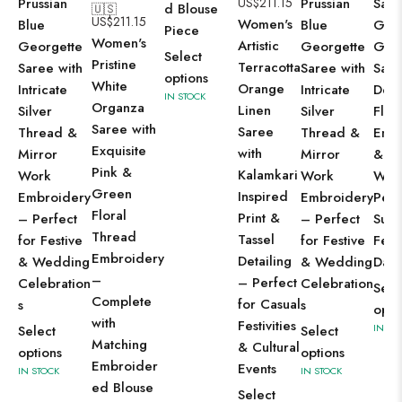
Prussian
US$
211.15
Prussian
Sag
d Blouse
🇺🇸
US$
211.15
Women's
Blue
Blue
Gre
Piece
Women's
Artistic
Georgette
Georgette
Geo
Select
Pristine
Terracotta
Saree with
Saree with
Sare
options
White
Orange
Intricate
Intricate
Deli
IN STOCK
Organza
Linen
Silver
Silver
Flor
Saree with
Saree
Thread &
Thread &
Emb
Exquisite
with
Mirror
Mirror
& Se
Pink &
Kalamkari
Work
Work
Wor
Green
Inspired
Embroidery
Embroidery
Perf
Floral
Print &
– Perfect
– Perfect
Sum
Thread
Tassel
for Festive
for Festive
Festi
Embroidery
Detailing
& Wedding
& Wedding
Day 
–
– Perfect
Celebration
Celebration
Sele
Complete
for Casual
s
s
opti
with
Festivities
IN ST
Select
Select
Matching
& Cultural
options
options
Embroider
Events
IN STOCK
IN STOCK
ed Blouse
Select