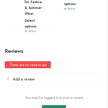
for Festive
options
& Summer
IN STOCK
Wear
Select
options
IN STOCK
Reviews
There are no reviews yet
Add a review
You must be logged in to post a review