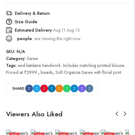
Delivery & Return
Size Guide
Estimated Delivery
Aug 11 Aug 15
people
are viewing this right now
SKU:
N/A
Category:
Saree
Tags:
and katdana handwork. Includes matching printed blouse.
Priced at ₹2999.
,
beads
,
Soft Organza Saree with floral print
SHARE:
Viewers Also Liked