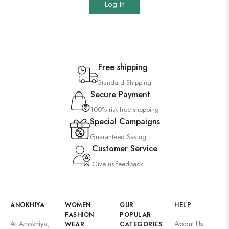
Log In
Free shipping
Standard Shipping
Secure Payment
100% risk-free shopping
Special Campaigns
Guaranteed Saving
Customer Service
Give us feedback
ANOKHIYA
WOMEN
OUR
HELP
FASHION
POPULAR
At Anokhiya,
About Us
WEAR
CATEGORIES