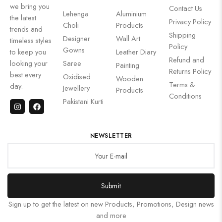
we bring you
Contact Us
Lehenga
Aluminium
the latest
Privacy Policy
Choli
Products
trends and
Shipping
Designer
Wall Art
timeless styles
Policy
Gowns
to keep you
Leather Diary
Refund and
looking your
Saree
Painting
Returns Policy
best every
Oxidised
Wooden
Terms &
day.
Jewellery
Products
Conditions
Pakistani Kurti
NEWSLETTER
Submit
Sign up to get the latest on new Products, Promotions, Design news
and more