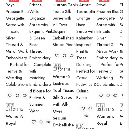
50%
50%
50%
50%
50%
50
🇺🇸
US$
211.15
Women's
Lustrous
Teal Tissue
Silk Saree
with All-
🇺🇸
🇺🇸
🇺🇸
US$
211.15
US$
211.15
US$
2
Over
Women's
Women's
Wom
Sequin
Royal
Royal
Eleg
Embellishe
🇺🇸