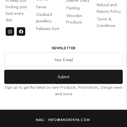
to keep you
Leather Diary
Refund and
looking your
Saree
Painting
Returns Policy
best every
Oxidised
Wooden
Terms &
day.
Jewellery
Products
Conditions
Pakistani Kurti
NEWSLETTER
Submit
Sign up to get the latest on new Products, Promotions, Design news
and more
MAIL : INFO@ANOKHIYA.COM