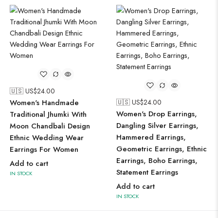
🇺🇸 US$
24.00
Women's Handmade
🇺🇸 US$
24.00
Women's Drop Earrings,
Traditional Jhumki With
Dangling Silver Earrings,
Moon Chandbali Design
Hammered Earrings,
Ethnic Wedding Wear
Geometric Earrings, Ethnic
Earrings For Women
Earrings, Boho Earrings,
Add to cart
Statement Earrings
IN STOCK
Add to cart
IN STOCK