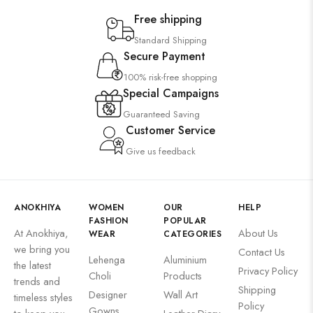
Free shipping
Standard Shipping
Secure Payment
100% risk-free shopping
Special Campaigns
Guaranteed Saving
Customer Service
Give us feedback
ANOKHIYA
WOMEN
OUR
HELP
FASHION
POPULAR
At Anokhiya,
About Us
WEAR
CATEGORIES
we bring you
Contact Us
Lehenga
Aluminium
the latest
Privacy Policy
Choli
Products
trends and
Shipping
Designer
Wall Art
timeless styles
Policy
Gowns