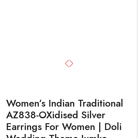
Women’s Indian Traditional
AZ838-OXidised Silver
Earrings For Women | Doli