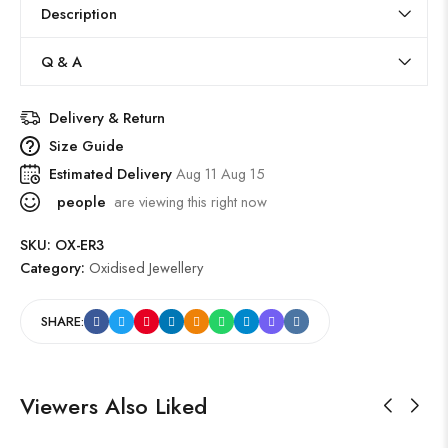
Description
Q & A
Delivery & Return
Size Guide
Estimated Delivery
Aug 11 Aug 15
people
are viewing this right now
SKU:
OX-ER3
Category:
Oxidised Jewellery
SHARE:
Viewers Also Liked