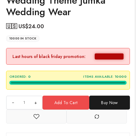
Wedding Theme Jumka
Wedding Wear
🇺🇸 US$
24.00
10000 IN STOCK
Last hours of black friday promotion:
ORDERED:
0
ITEMS AVAILABLE:
10000
+
Add To Cart
Buy Now