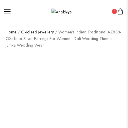
0
Home
/
Oxidised Jewellery
/ Women’s Indian Traditional AZ838-
OXidised Silver Earrings For Women | Doli Wedding Theme
Jumka Wedding Wear