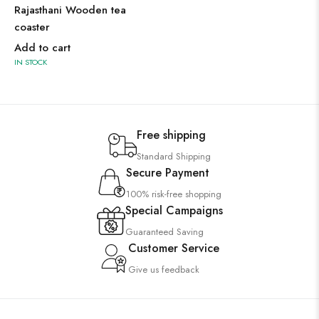
Rajasthani Wooden tea
coaster
Add to cart
IN STOCK
Free shipping
Standard Shipping
Secure Payment
100% risk-free shopping
Special Campaigns
Guaranteed Saving
Customer Service
Give us feedback