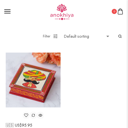
0
Filter
🇺🇸 US$
95.95