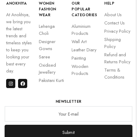
ANOKHIYA
WOMEN
OUR
HELP
FASHION
POPULAR
At Anokhiya,
About Us
WEAR
CATEGORIES
we bring you
Contact Us
Lehenga
Aluminium
the latest
Privacy Policy
Choli
Products
trends and
Shipping
Designer
Wall Art
timeless styles
Policy
Gowns
to keep you
Leather Diary
Refund and
looking your
Saree
Painting
Returns Policy
best every
Oxidised
Wooden
Terms &
day.
Jewellery
Products
Conditions
Pakistani Kurti
NEWSLETTER
Submit