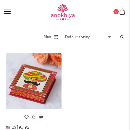
0
Filter
US$
95.95