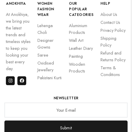
ANOKHIYA
WOMEN
OUR
HELP
FASHION
POPULAR
At Anokhiya,
About Us
WEAR
CATEGORIES
we bring you
Contact Us
Lehenga
Aluminium
the latest
Privacy Policy
Choli
Products
trends and
Shipping
Designer
Wall Art
timeless styles
Policy
Gowns
to keep you
Leather Diary
Refund and
looking your
Saree
Painting
Returns Policy
best every
Oxidised
Wooden
Terms &
day.
Jewellery
Products
Conditions
Pakistani Kurti
NEWSLETTER
Submit