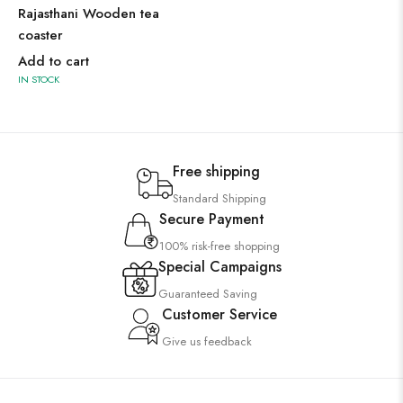
Rajasthani Wooden tea
coaster
Add to cart
IN STOCK
Free shipping
Standard Shipping
Secure Payment
100% risk-free shopping
Special Campaigns
Guaranteed Saving
Customer Service
Give us feedback