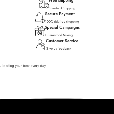
Free shipping
Standard Shipping
Secure Payment
100% risk-free shopping
Special Campaigns
Guaranteed Saving
Customer Service
Give us feedback
ou looking your best every day.