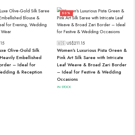
50%
.15
🇺🇸 US$
211.15
xe Olive-Gold Silk
Women's Luxurious Pista Green &
 Heavily Embellished
Pink Art Silk Saree with Intricate
order – Ideal for
Leaf Weave & Broad Zari Border
edding & Reception
– Ideal for Festive & Wedding
Occasions
IN STOCK