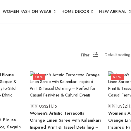
WOMEN FASHION WEAR
HOME DECOR
NEW ARRIVAL
Filter
50%
50%
🇺🇸 US$
211.15
🇺🇸 US$
211
Women's Artistic Terracotta
Women's Art
d Blouse
Orange Linen Saree with Kalamkari
Orange Lin
ror, Sequin
Inspired Print & Tassel Detailing –
Inspired Pr