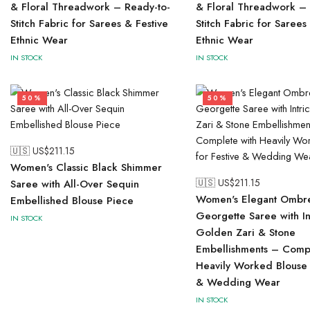
& Floral Threadwork – Ready-to-
& Floral Threadwork – 
Stitch Fabric for Sarees & Festive
Stitch Fabric for Sarees
Ethnic Wear
Ethnic Wear
IN STOCK
IN STOCK
50%
50%
🇺🇸 US$
211.15
Women's Classic Black Shimmer
🇺🇸 US$
211.15
Saree with All-Over Sequin
Women's Elegant Ombr
Embellished Blouse Piece
Georgette Saree with In
IN STOCK
Golden Zari & Stone
Embellishments – Compl
Heavily Worked Blouse 
& Wedding Wear
IN STOCK