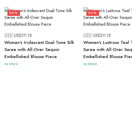
50%
50%
🇺🇸 US$
211.15
🇺🇸 US$
211.15
Women's Iridescent Dual-Tone Silk
Women's Lustrous Teal T
Saree with All-Over Sequin
Saree with All-Over Seq
Embellished Blouse Piece
Embellished Blouse Pie
IN STOCK
IN STOCK