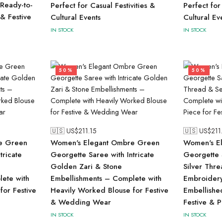
Ready-to-
Perfect for Casual Festivities &
Perfect for
 & Festive
Cultural Events
Cultural Ev
IN STOCK
IN STOCK
50%
50%
🇺🇸 US$
211.15
🇺🇸 US$
211
e Green
Women's Elegant Ombre Green
Women's El
tricate
Georgette Saree with Intricate
Georgette S
Golden Zari & Stone
Silver Thr
ete with
Embellishments – Complete with
Embroidery
for Festive
Heavily Worked Blouse for Festive
Embellishe
& Wedding Wear
Festive & 
IN STOCK
IN STOCK