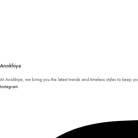
Anokhiya
At Anokhiya, we bring you the latest trends and timeless styles to keep y
Instagram