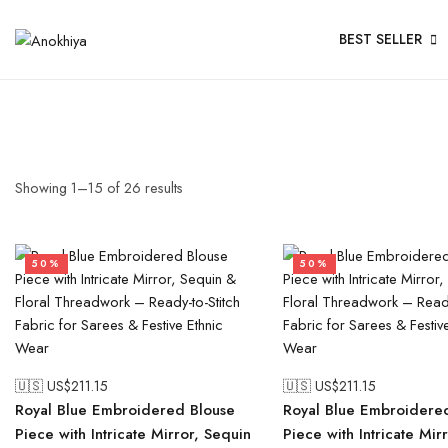
BEST SELLER
Showing
1
–
15
of
26
results
50%
50%
🇺🇸 US$
211.15
🇺🇸 US$
211.15
Royal Blue Embroidered Blouse
Royal Blue Embroidere
Piece with Intricate Mirror, Sequin
Piece with Intricate Mir