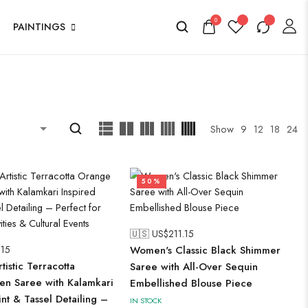
0
PAINTINGS
Show
9
12
18
24
50%
🇺🇸 US$
211.15
.15
Women's Classic Black Shimmer
istic Terracotta
Saree with All-Over Sequin
en Saree with Kalamkari
Embellished Blouse Piece
int & Tassel Detailing –
IN STOCK