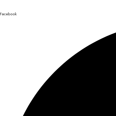
Facebook