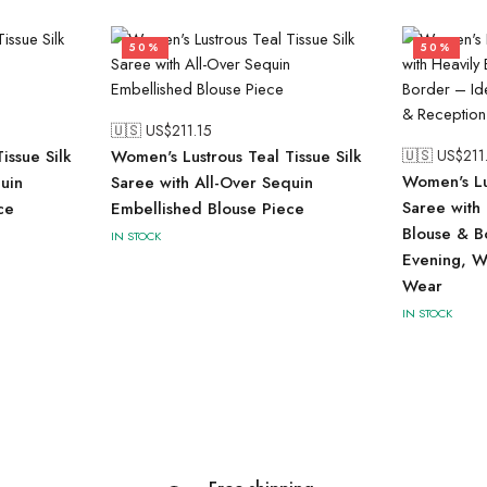
50%
50%
🇺🇸 US$
211.15
issue Silk
Women's Lustrous Teal Tissue Silk
🇺🇸 US$
211
Women's Lu
uin
Saree with All-Over Sequin
Saree with
ce
Embellished Blouse Piece
Blouse & B
IN STOCK
Evening, W
Wear
IN STOCK