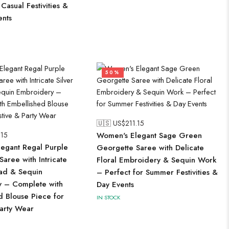
 Casual Festivities &
ents
50%
🇺🇸 US$
211.15
.15
Women's Elegant Sage Green
egant Regal Purple
Georgette Saree with Delicate
aree with Intricate
Floral Embroidery & Sequin Work
ead & Sequin
– Perfect for Summer Festivities &
 – Complete with
Day Events
d Blouse Piece for
IN STOCK
Party Wear