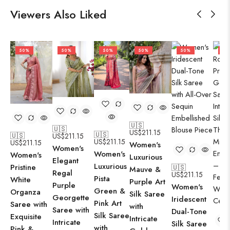
Viewers Also Liked
50%
50%
50%
50%
50%
50
🇺🇸
🇺🇸
US$
211.15
🇺🇸
🇺🇸
US$
211.15
US$
211.15
US$
211.15
Women's
Women's
Women's
Women's
Luxurious
Elegant
Luxurious
Pristine
🇺🇸
Mauve &
Regal
US$
211.15
Pista
White
Purple Art
Purple
Women's
Green &
Organza
Silk Saree
Georgette
Iridescent
Pink Art
Saree with
with
Saree with
Dual-Tone
Silk Saree
Exquisite
Intricate
Intricate
Silk Saree
with
Pink &