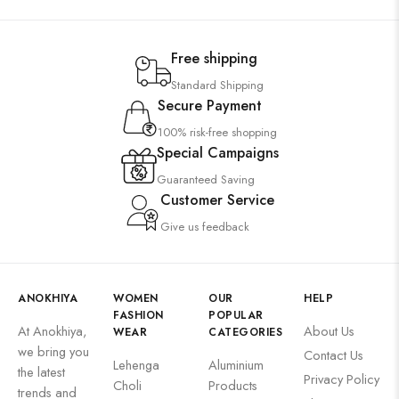
Free shipping
Standard Shipping
Secure Payment
100% risk-free shopping
Special Campaigns
Guaranteed Saving
Customer Service
Give us feedback
ANOKHIYA
WOMEN
OUR
HELP
FASHION
POPULAR
At Anokhiya,
About Us
WEAR
CATEGORIES
we bring you
Contact Us
Lehenga
Aluminium
the latest
Privacy Policy
Choli
Products
trends and