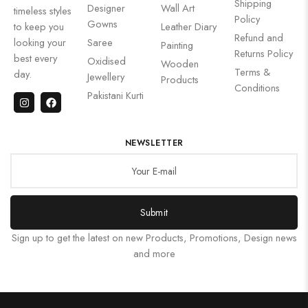
Shipping
Designer
Wall Art
timeless styles
Policy
Gowns
to keep you
Leather Diary
Refund and
looking your
Saree
Painting
Returns Policy
best every
Oxidised
Wooden
Terms &
day.
Jewellery
Products
Conditions
Pakistani Kurti
NEWSLETTER
Submit
Sign up to get the latest on new Products, Promotions, Design news
and more