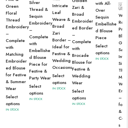
Golden
Silver
with All-
🇺🇸
Intricate
Green
Zari &
US$
2
Thread &
Over
Leaf
Floral
Broad
Wom
Sequin
Sequin
Weave &
Thread
Embroider
Roya
Embroidery
Embellishe
Broad
Embroidery
ed Border
Prus
–
d Blouse
Zari
–
–
Blue
Complete
Piece
Border –
Complete
Complete
Geor
with
Select
Ideal for
with
with
Sare
Embellishe
options
Festive &
Matching
Brocade
Intri
d Blouse
IN STOCK
Wedding
Embroider
Blouse for
Silve
Piece for
Occasions
ed Blouse
Festive &
Thr
Festive &
for Festive
Select
Wedding
Mirr
Party Wear
& Summer
options
Wear
Wor
Select
Wear
IN STOCK
Embr
Select
options
Select
– Pe
options
IN STOCK
options
for 
IN STOCK
IN STOCK
& W
Cele
s