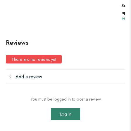
Sele
opti
IN ST
Reviews
There are no reviews yet
Add a review
You must be logged in to post a review
Log In