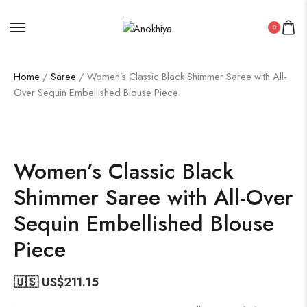
0
Home
/
Saree
/ Women’s Classic Black Shimmer Saree with All-
Over Sequin Embellished Blouse Piece
50%
Women’s Classic Black
Shimmer Saree with All-Over
Sequin Embellished Blouse
Piece
🇺🇸 US$
211.15