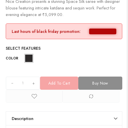
Nice Creation presents a stunning Space Silk saree with designer
blouse featuring intricate katdana and sequin work. Perfect for
evening elegance at ₹5,099.00.
Last hours of black friday promotion:
SELECT FEATURES
COLOR
+
Add To Cart
Buy Now
Description