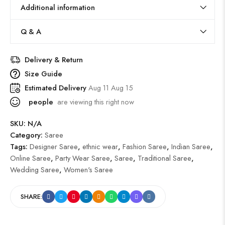
Additional information
Q & A
Delivery & Return
Size Guide
Estimated Delivery
Aug 11 Aug 15
people
are viewing this right now
SKU:
N/A
Category:
Saree
Tags:
Designer Saree
,
ethnic wear
,
Fashion Saree
,
Indian Saree
,
Online Saree
,
Party Wear Saree
,
Saree
,
Traditional Saree
,
Wedding Saree
,
Women's Saree
SHARE: