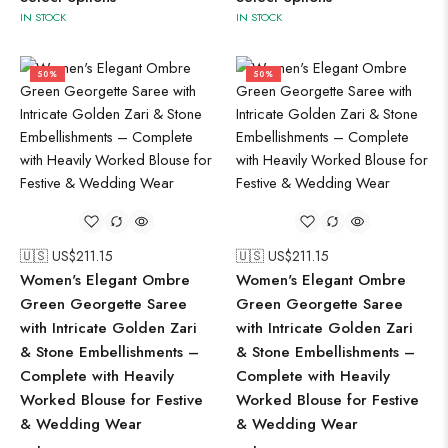
IN STOCK
IN STOCK
50%
50%
🇺🇸 US$
211.15
🇺🇸 US$
211.15
Women's Elegant Ombre
Women's Elegant Ombre
Green Georgette Saree
Green Georgette Saree
with Intricate Golden Zari
with Intricate Golden Zari
& Stone Embellishments –
& Stone Embellishments –
Complete with Heavily
Complete with Heavily
Worked Blouse for Festive
Worked Blouse for Festive
& Wedding Wear
& Wedding Wear