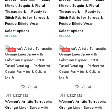
Mirror, Sequin & Floral
Mirror, Sequin & Floral
Threadwork – Ready-to-
Threadwork – Ready-to-
Stitch Fabric for Sarees &
Stitch Fabric for Sarees &
Festive Ethnic Wear
Festive Ethnic Wear
Select options
Select options
IN STOCK
IN STOCK
50%
50%
🇺🇸 US$
211.15
🇺🇸 US$
211.15
Women's Artistic Terracotta
Women's Artistic Terracotta
Orange Linen Saree with
Orange Linen Saree with