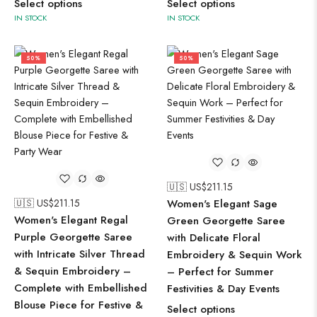
Select options
Select options
IN STOCK
IN STOCK
50%
50%
🇺🇸 US$
211.15
🇺🇸 US$
211.15
Women's Elegant Sage
Women's Elegant Regal
Green Georgette Saree
Purple Georgette Saree
with Delicate Floral
with Intricate Silver Thread
Embroidery & Sequin Work
& Sequin Embroidery –
– Perfect for Summer
Complete with Embellished
Festivities & Day Events
Blouse Piece for Festive &
Select options