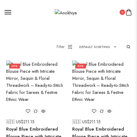
0
Filter
DEFAULT SORTING
50%
50%
🇺🇸 US$
211.15
🇺🇸 US$
211.15
Royal Blue Embroidered
Royal Blue Embroidered
Blouse Piece with Intricate
Blouse Piece with Intricate