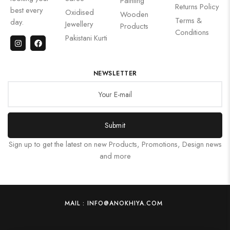
Painting
Returns Policy
best every
Oxidised
Wooden
Terms &
day.
Jewellery
Products
Conditions
Pakistani Kurti
NEWSLETTER
Submit
Sign up to get the latest on new Products, Promotions, Design news
and more
MAIL : INFO@ANOKHIYA.COM