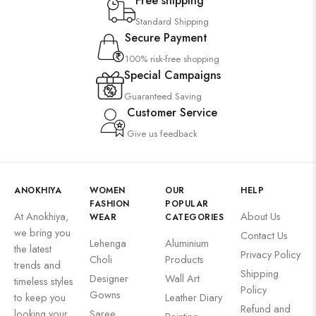
Free shipping
Standard Shipping
Secure Payment
100% risk-free shopping
Special Campaigns
Guaranteed Saving
Customer Service
Give us feedback
ANOKHIYA
WOMEN
OUR
HELP
FASHION
POPULAR
At Anokhiya,
About Us
WEAR
CATEGORIES
we bring you
Contact Us
Lehenga
Aluminium
the latest
Privacy Policy
Choli
Products
trends and
Shipping
Designer
Wall Art
timeless styles
Policy
Gowns
to keep you
Leather Diary
Refund and
looking your
Saree