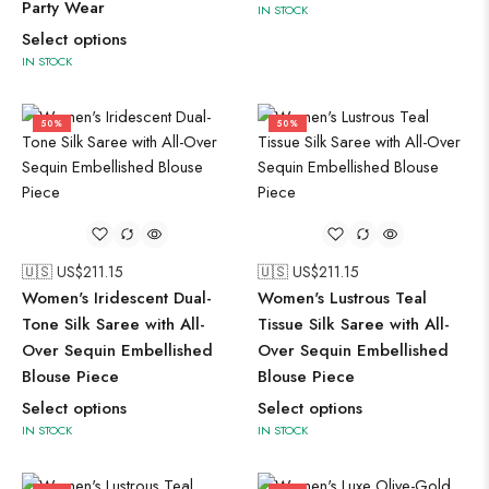
Party Wear
IN STOCK
Select options
IN STOCK
50%
50%
🇺🇸 US$
211.15
🇺🇸 US$
211.15
Women's Iridescent Dual-
Women's Lustrous Teal
Tone Silk Saree with All-
Tissue Silk Saree with All-
Over Sequin Embellished
Over Sequin Embellished
Blouse Piece
Blouse Piece
Select options
Select options
IN STOCK
IN STOCK