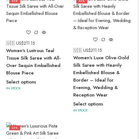
50%
50%
🇺🇸 US$
211.15
Women's Lustrous Teal
🇺🇸 US$
211.15
Women's Luxe Olive-Gold
Tissue Silk Saree with All-
Silk Saree with Heavily
Over Sequin Embellished
Embellished Blouse &
Blouse Piece
Border – Ideal for
Select options
Evening, Wedding &
IN STOCK
Reception Wear
Select options
IN STOCK
50%