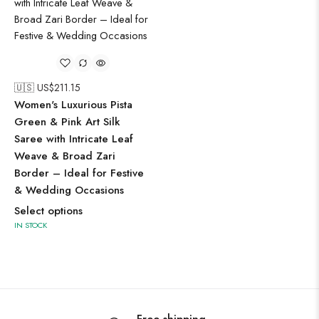
🇺🇸 US$
211.15
Women's Luxurious Pista
Green & Pink Art Silk
Saree with Intricate Leaf
Weave & Broad Zari
Border – Ideal for Festive
& Wedding Occasions
Select options
IN STOCK