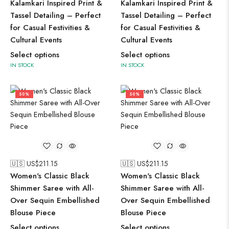
Kalamkari Inspired Print &
Kalamkari Inspired Print &
Tassel Detailing – Perfect
Tassel Detailing – Perfect
for Casual Festivities &
for Casual Festivities &
Cultural Events
Cultural Events
Select options
Select options
IN STOCK
IN STOCK
50%
50%
🇺🇸 US$
211.15
🇺🇸 US$
211.15
Women's Classic Black
Women's Classic Black
Shimmer Saree with All-
Shimmer Saree with All-
Over Sequin Embellished
Over Sequin Embellished
Blouse Piece
Blouse Piece
Select options
Select options