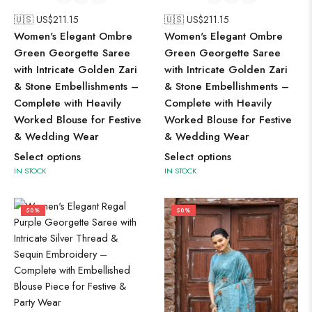
🇺🇸 US$
211.15
🇺🇸 US$
211.15
Women's Elegant Ombre
Women's Elegant Ombre
Green Georgette Saree
Green Georgette Saree
with Intricate Golden Zari
with Intricate Golden Zari
& Stone Embellishments –
& Stone Embellishments –
Complete with Heavily
Complete with Heavily
Worked Blouse for Festive
Worked Blouse for Festive
& Wedding Wear
& Wedding Wear
Select options
Select options
IN STOCK
IN STOCK
50%
50%