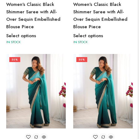
Women's Classic Black
Women's Classic Black
Shimmer Saree with All-
Shimmer Saree with All-
Over Sequin Embellished
Over Sequin Embellished
Blouse Piece
Blouse Piece
Select options
Select options
IN STOCK
IN STOCK
50%
50%