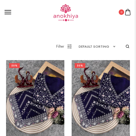
0
Filter
DEFAULT SORTING
50%
50%