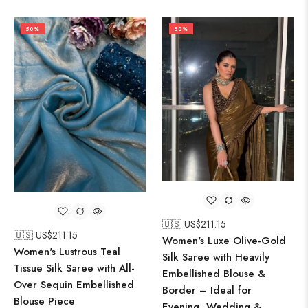
50%
50%
🇺🇸 US$
211.15
🇺🇸 US$
211.15
Women's Luxe Olive-Gold
Women's Lustrous Teal
Silk Saree with Heavily
Tissue Silk Saree with All-
Embellished Blouse &
Over Sequin Embellished
Border – Ideal for
Blouse Piece
Evening, Wedding &