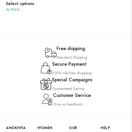
Select options
IN STOCK
Free shipping
Standard Shipping
Secure Payment
100% risk-free shopping
Special Campaigns
Guaranteed Saving
Customer Service
Give us feedback
ANOKHIYA
WOMEN
OUR
HELP