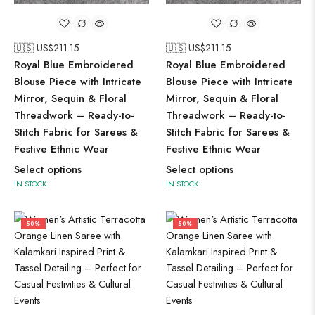
🇺🇸 US$
211.15
🇺🇸 US$
211.15
Royal Blue Embroidered
Royal Blue Embroidered
Blouse Piece with Intricate
Blouse Piece with Intricate
Mirror, Sequin & Floral
Mirror, Sequin & Floral
Threadwork – Ready-to-
Threadwork – Ready-to-
Stitch Fabric for Sarees &
Stitch Fabric for Sarees &
Festive Ethnic Wear
Festive Ethnic Wear
Select options
Select options
IN STOCK
IN STOCK
50%
50%