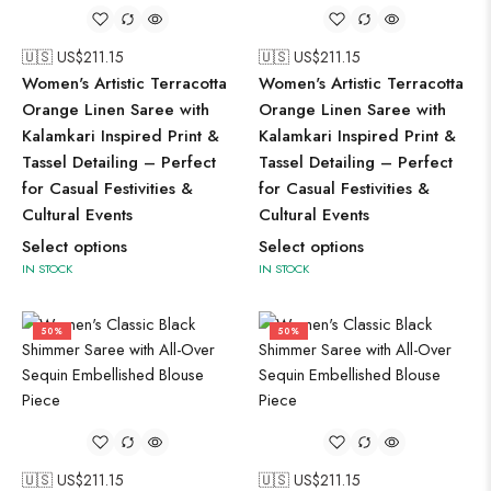
🇺🇸 US$
211.15
🇺🇸 US$
211.15
Women's Artistic Terracotta
Women's Artistic Terracotta
Orange Linen Saree with
Orange Linen Saree with
Kalamkari Inspired Print &
Kalamkari Inspired Print &
Tassel Detailing – Perfect
Tassel Detailing – Perfect
for Casual Festivities &
for Casual Festivities &
Cultural Events
Cultural Events
Select options
Select options
IN STOCK
IN STOCK
50%
50%
🇺🇸 US$
211.15
🇺🇸 US$
211.15