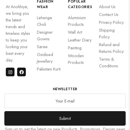
FASHION
POPULAR
At Anokhiya,
About Us
WEAR
CATEGORIES
we bring you
Contact Us
Lehenga
Aluminium
the latest
Privacy Policy
Choli
Products
trends and
Shipping
Designer
Wall Art
timeless styles
Policy
Gowns
to keep you
Leather Diary
Refund and
looking your
Saree
Painting
Returns Policy
best every
Oxidised
Wooden
Terms &
day.
Jewellery
Products
Conditions
Pakistani Kurti
NEWSLETTER
Submit
Sign up to get the latest on new Products, Promotions, Design news