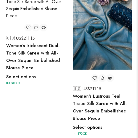
🇺🇸 US$
211.15
Women's Iridescent Dual-
Tone Silk Saree with All-
Over Sequin Embellished
Blouse Piece
Select options
IN STOCK
🇺🇸 US$
211.15
Women's Lustrous Teal
Tissue Silk Saree with All-
Over Sequin Embellished
Blouse Piece
Select options
IN STOCK