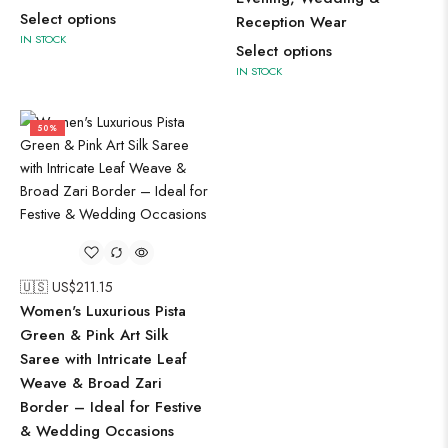
Select options
Reception Wear
IN STOCK
Select options
IN STOCK
50%
🇺🇸 US$
211.15
Women's Luxurious Pista
Green & Pink Art Silk
Saree with Intricate Leaf
Weave & Broad Zari
Border – Ideal for Festive
& Wedding Occasions