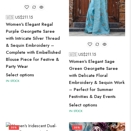
🇺🇸 US$
211.15
Women's Elegant Regal
Purple Georgette Saree
with Intricate Silver Thread
& Sequin Embroidery –
Complete with Embellished
🇺🇸 US$
211.15
Blouse Piece for Festive &
Women's Elegant Sage
Party Wear
Green Georgette Saree
Select options
with Delicate Floral
IN STOCK
Embroidery & Sequin Work
– Perfect for Summer
Festivities & Day Events
Select options
IN STOCK
50%
50%