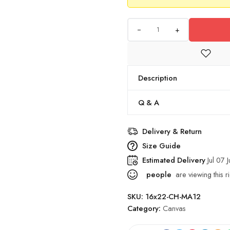
+
Description
Q & A
Delivery & Return
Size Guide
Estimated Delivery
Jul 07 J
people
are viewing this r
SKU:
16x22-CH-MA12
Category:
Canvas