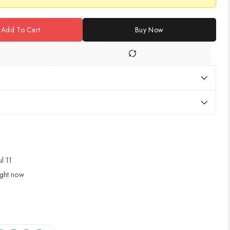
Add To Cart
Buy Now
ul 11
ight now