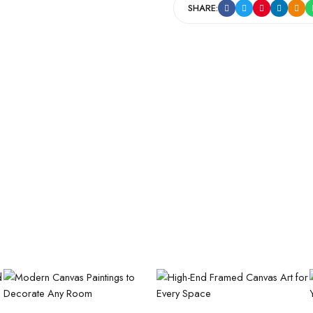
SHARE: