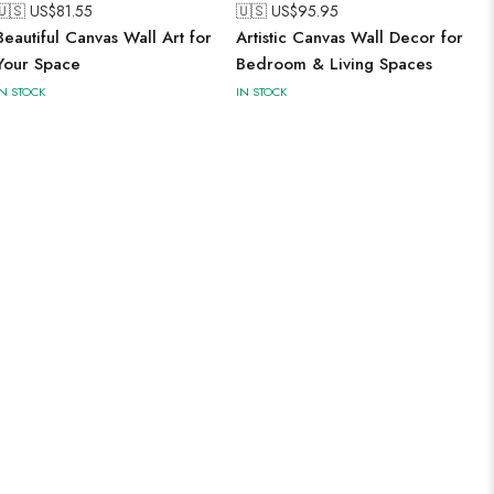
🇺🇸 US$
81.55
🇺🇸 US$
95.95
Beautiful Canvas Wall Art for
Artistic Canvas Wall Decor for
Your Space
Bedroom & Living Spaces
IN STOCK
IN STOCK