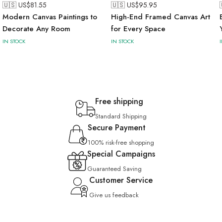
🇺🇸 US$
81.55
🇺🇸 US$
95.95
Modern Canvas Paintings to
High-End Framed Canvas Art
Decorate Any Room
for Every Space
IN STOCK
IN STOCK
Free shipping
Standard Shipping
Secure Payment
100% risk-free shopping
Special Campaigns
Guaranteed Saving
Customer Service
Give us feedback