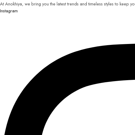
At Anokhiya, we bring you the latest trends and timeless styles to keep y
Instagram