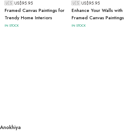
🇺🇸 US$
95.95
🇺🇸 US$
95.95
Framed Canvas Paintings for
Enhance Your Walls with
Trendy Home Interiors
Framed Canvas Paintings
IN STOCK
IN STOCK
Anokhiya