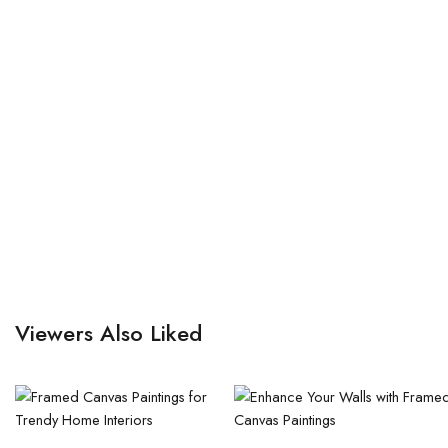
Viewers Also Liked