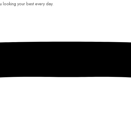
ou looking your best every day.