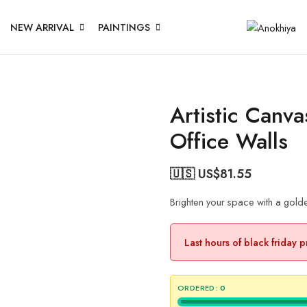
NEW ARRIVAL
PAINTINGS
Artistic Canv
Office Walls
🇺🇸 US$
81.55
Brighten your space with a golde
Last hours of black friday 
ORDERED:
0