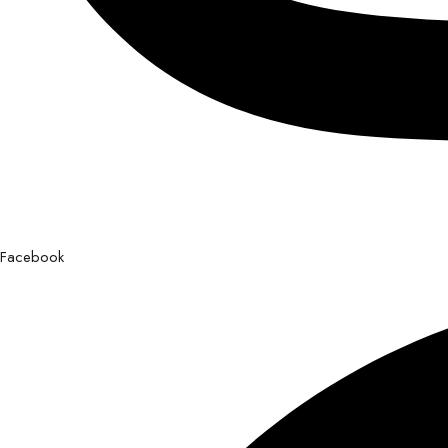
Facebook