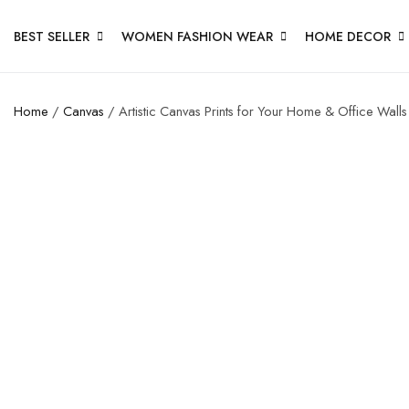
BEST SELLER
WOMEN FASHION WEAR
HOME DECOR
Home
/
Canvas
/ Artistic Canvas Prints for Your Home & Office Walls