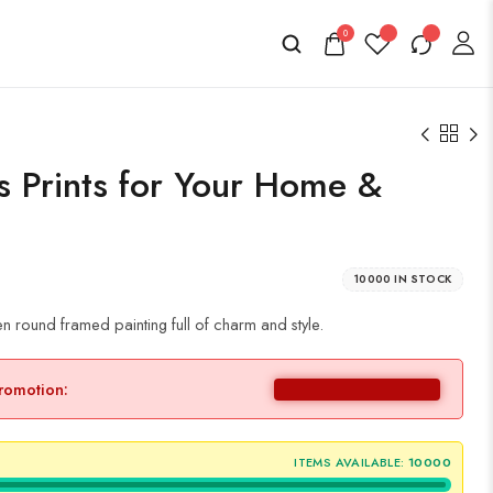
0
as Prints for Your Home &
10000 IN STOCK
n round framed painting full of charm and style.
promotion:
ITEMS AVAILABLE:
10000