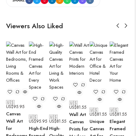
SHARE:
Viewers Also Liked
🇺🇸
🇺🇸
US$
95.95
US$
81.55
🇺🇸
🇺🇸
Canvas
Wall Art
US$
81.55
US$
81.55
🇺🇸
🇺🇸
Wall Art
US$
95.95
US$
81.55
Unique
Elegant
Canvas
for
High-End
High-
Canvas
Framed
Prints for
Bedrooms,
Framed
Quality