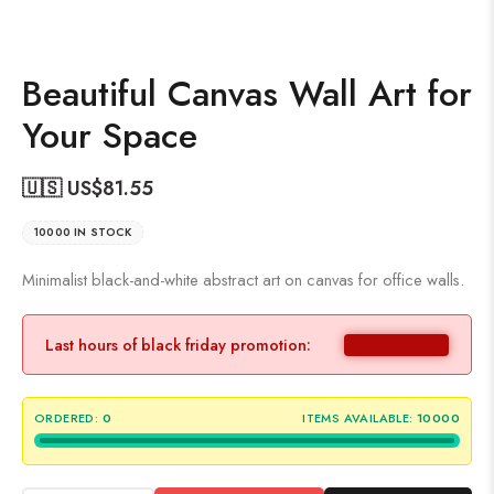
Beautiful Canvas Wall Art for
Your Space
🇺🇸 US$
81.55
10000 IN STOCK
Minimalist black-and-white abstract art on canvas for office walls.
Last hours of black friday promotion:
ORDERED:
0
ITEMS AVAILABLE:
10000