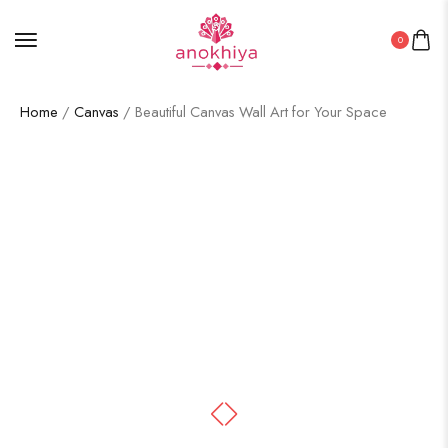
0
Home
/
Canvas
/ Beautiful Canvas Wall Art for Your Space