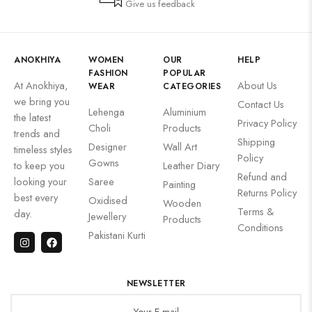
Give us feedback
ANOKHIYA
WOMEN
OUR
HELP
FASHION
POPULAR
At Anokhiya,
About Us
WEAR
CATEGORIES
we bring you
Contact Us
Lehenga
Aluminium
the latest
Privacy Policy
Choli
Products
trends and
Shipping
Designer
Wall Art
timeless styles
Policy
Gowns
to keep you
Leather Diary
Refund and
looking your
Saree
Painting
Returns Policy
best every
Oxidised
Wooden
Terms &
day.
Jewellery
Products
Conditions
Pakistani Kurti
NEWSLETTER