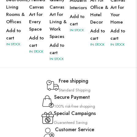
Art for
Canvas
Modern
Living
Canvas
Canvas
Office &
Art for
Interiors
Rooms &
Art for
Art for
Hotel
Your
Add to
Offices
Every
Living &
Decor
Home
cart
Space
Work
Add to
IN STOCK
Add to
Add to
Spaces
cart
Add to
cart
cart
IN STOCK
cart
Add to
IN STOCK
IN STOCK
IN STOCK
cart
IN STOCK
Free shipping
Standard Shipping
Secure Payment
100% risk-free shopping
Special Campaigns
Guaranteed Saving
Customer Service