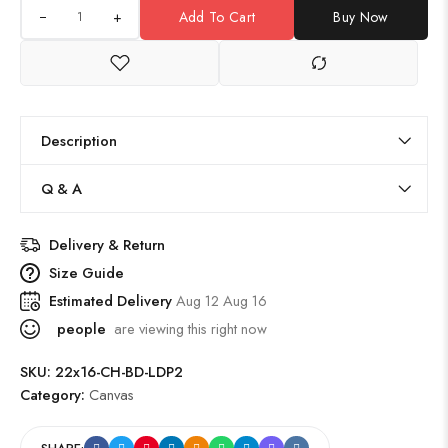
+
Add To Cart
Buy Now
Description
Q & A
Delivery & Return
Size Guide
Estimated Delivery
Aug 12 Aug 16
people
are viewing this right now
SKU:
22x16-CH-BD-LDP2
Category:
Canvas