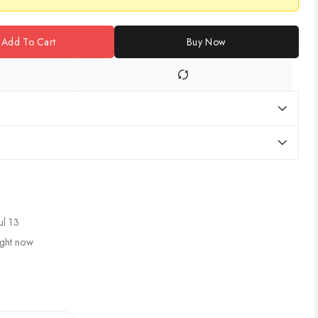
Add To Cart
Buy Now
ul 13
ight now