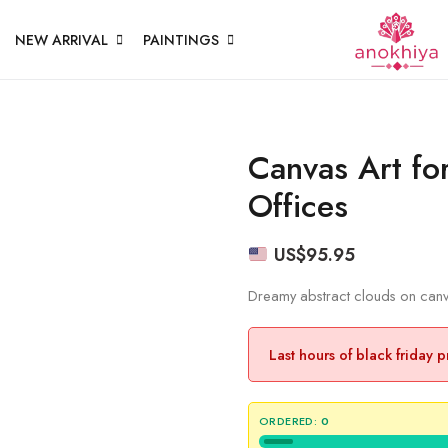
NEW ARRIVAL
PAINTINGS
Canvas Art fo
Offices
US$
95.95
Dreamy abstract clouds on canva
Last hours of black friday 
ORDERED:
0