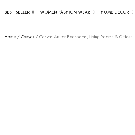
BEST SELLER
WOMEN FASHION WEAR
HOME DECOR
Home
/
Canvas
/ Canvas Art for Bedrooms, Living Rooms & Offices