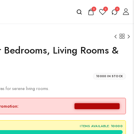
0
0
0
r Bedrooms, Living Rooms &
10000 IN STOCK
s for serene living rooms.
promotion:
ITEMS AVAILABLE:
10000