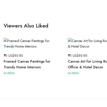
Viewers Also Liked
US$
95.95
US$
95.95
Framed Canvas Paintings for
Canvas Art for Living R
Trendy Home Interiors
Office & Hotel Decor
IN STOCK
IN STOCK