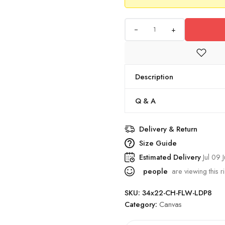
+
Description
Q & A
Delivery & Return
Size Guide
Estimated Delivery
Jul 09 J
people
are viewing this r
SKU:
34x22-CH-FLW-LDP8
Category:
Canvas