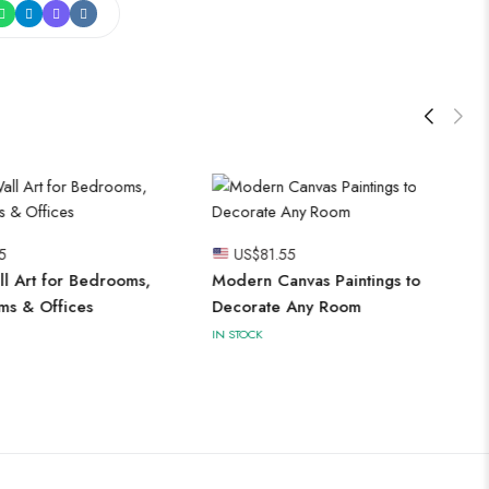
5
US$
81.55
l Art for Bedrooms,
Modern Canvas Paintings to
ms & Offices
Decorate Any Room
IN STOCK