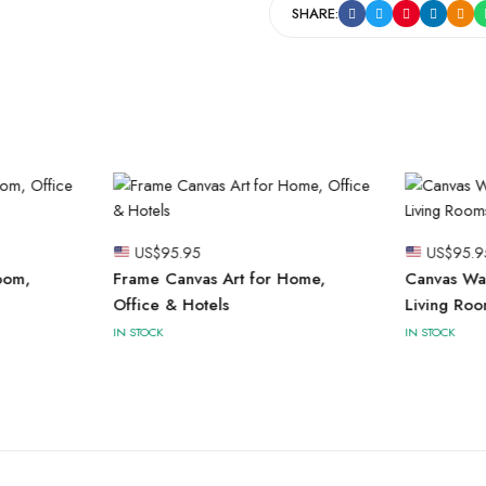
SHARE:
US$
95.95
US$
95.9
oom,
Frame Canvas Art for Home,
Canvas Wal
Office & Hotels
Living Roo
IN STOCK
IN STOCK