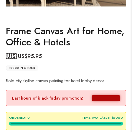
Frame Canvas Art for Home,
Office & Hotels
🇺🇸 US$
95.95
10000 IN STOCK
Bold city skyline canvas painting for hotel lobby decor.
Last hours of black friday promotion:
ORDERED:
0
ITEMS AVAILABLE:
10000