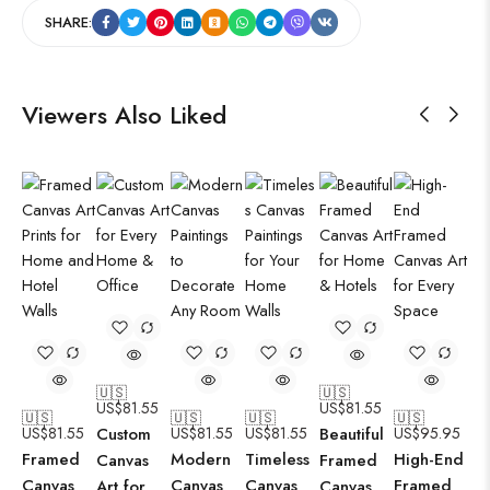
SHARE:
Viewers Also Liked
🇺🇸
🇺🇸
US$
81.55
US$
81.55
🇺🇸
🇺🇸
🇺🇸
🇺🇸
US$
81.55
Custom
US$
81.55
US$
81.55
Beautiful
US$
95.95
Framed
Modern
Timeless
High-End
Canvas
Framed
Canvas
Canvas
Canvas
Framed
Art for
Canvas