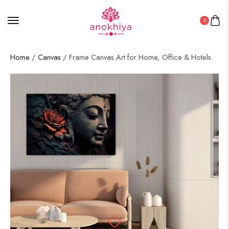
0
Home
/
Canvas
/ Frame Canvas Art for Home, Office & Hotels