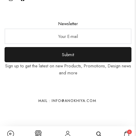
Newsletter
Submit
Sign up to get the latest on new Products, Promotions, Design news
and more
MAIL : INFO@ANOKHIYA.COM
0