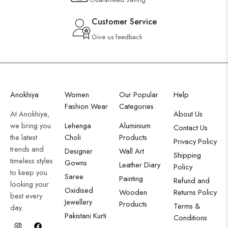
Customer Service
Give us feedback
Anokhiya
Women
Our Popular
Help
Fashion Wear
Categories
At Anokhiya,
About Us
we bring you
Lehenga
Aluminium
Contact Us
the latest
Choli
Products
Privacy Policy
trends and
Designer
Wall Art
Shipping
timeless styles
Gowns
Leather Diary
Policy
to keep you
Saree
Painting
Refund and
looking your
Oxidised
Wooden
Returns Policy
best every
Jewellery
Products
Terms &
day.
Pakistani Kurti
Conditions