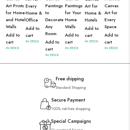
Art Prints
Paintings
Paintings
Canvas
Every
Art for
for Home
to
for Your
Art for
Home &
Home &
and Hotel
Decorate
Home
Every
Office
Hotels
Walls
Any
Walls
Space
Add to
Add to
Room
Add to
Add to
Add to
cart
cart
cart
IN STOCK
Add to
cart
IN STOCK
cart
IN STOCK
IN STOCK
IN STOCK
cart
IN STOCK
Free shipping
Standard Shipping
Secure Payment
100% risk-free shopping
Special Campaigns
Guaranteed Saving