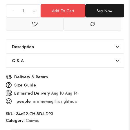
+
Add To Cart
Buy Now
Description
Q & A
Delivery & Return
Size Guide
Estimated Delivery
Aug 10 Aug 14
people
are viewing this right now
SKU:
34x22-CH-BD-LDP3
Category:
Canvas