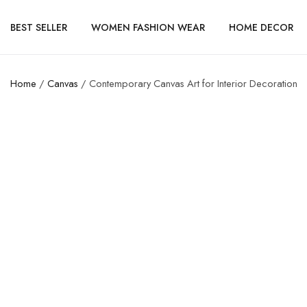
BEST SELLER
WOMEN FASHION WEAR
HOME DECOR
Home
/
Canvas
/ Contemporary Canvas Art for Interior Decoration