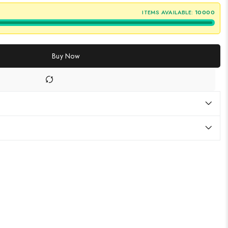
ITEMS AVAILABLE:
10000
Buy Now