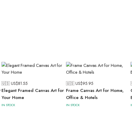
🇺🇸 US$
81.55
🇺🇸 US$
95.95
r
Elegant Framed Canvas Art for
Frame Canvas Art for Home,
Your Home
Office & Hotels
IN STOCK
IN STOCK