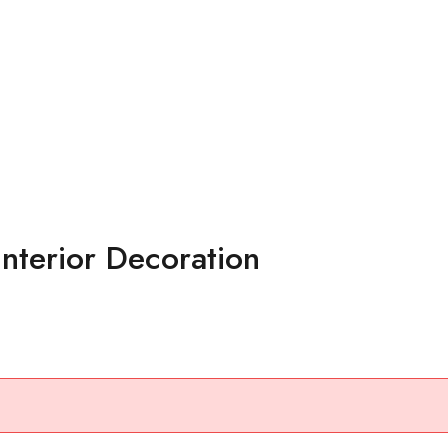
nterior Decoration