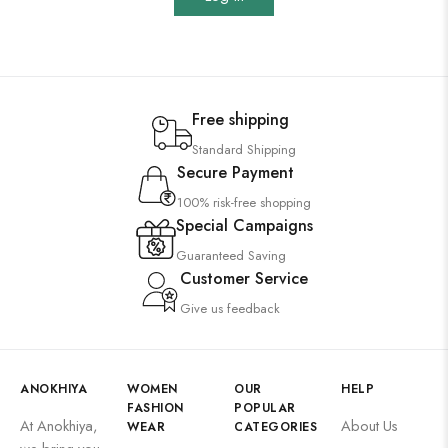
Free shipping
Standard Shipping
Secure Payment
100% risk-free shopping
Special Campaigns
Guaranteed Saving
Customer Service
Give us feedback
ANOKHIYA
WOMEN
OUR
HELP
FASHION
POPULAR
At Anokhiya,
About Us
WEAR
CATEGORIES