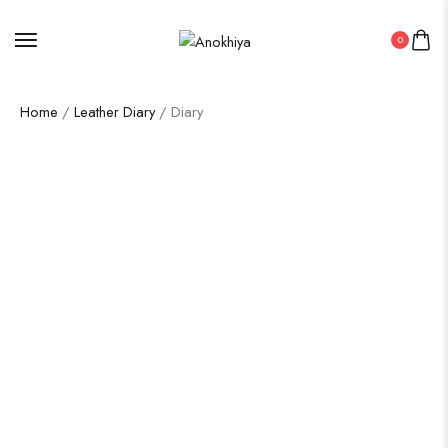
0
Home
/
Leather Diary
/ Diary