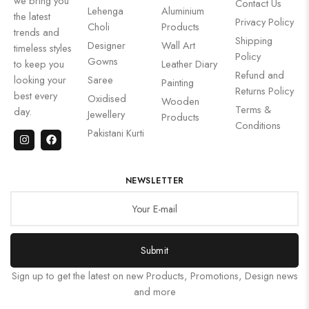
we bring you
Contact Us
Lehenga
Aluminium
the latest
Privacy Policy
Choli
Products
trends and
Shipping
Designer
Wall Art
timeless styles
Policy
Gowns
to keep you
Leather Diary
Refund and
looking your
Saree
Painting
Returns Policy
best every
Oxidised
Wooden
Terms &
day.
Jewellery
Products
Conditions
Pakistani Kurti
NEWSLETTER
Submit
Sign up to get the latest on new Products, Promotions, Design news
and more