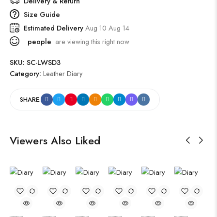
Delivery & Return
Size Guide
Estimated Delivery
Aug 10 Aug 14
people
are viewing this right now
SKU:
SC-LWSD3
Category:
Leather Diary
SHARE:
Viewers Also Liked