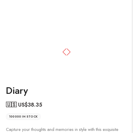
Diary
🇺🇸 US$
38.35
100000 IN STOCK
Capture your thoughts and memories in style with this exquisite