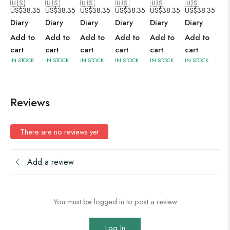
🇺🇸
🇺🇸
🇺🇸
🇺🇸
🇺🇸
🇺🇸
US$
38.35
US$
38.35
US$
38.35
US$
38.35
US$
38.35
US$
38.35
Diary
Diary
Diary
Diary
Diary
Diary
Add to
Add to
Add to
Add to
Add to
Add to
cart
cart
cart
cart
cart
cart
IN STOCK
IN STOCK
IN STOCK
IN STOCK
IN STOCK
IN STOCK
Reviews
There are no reviews yet
Add a review
You must be logged in to post a review
Log In