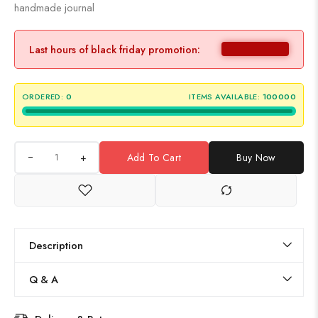
handmade journal
Last hours of black friday promotion:
ORDERED:
0
ITEMS AVAILABLE:
100000
+
Add To Cart
Buy Now
Description
Q & A