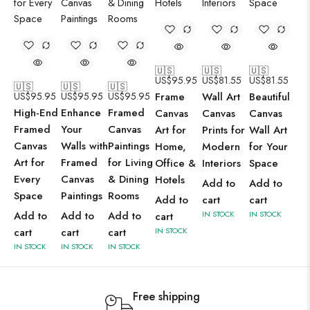
🇺🇸
🇺🇸
🇺🇸
US$
95.95
US$
81.55
US$
81.55
🇺🇸
🇺🇸
🇺🇸
US$
95.95
US$
95.95
US$
95.95
Frame
Wall Art
Beautiful
High-End
Enhance
Framed
Canvas
Canvas
Canvas
Framed
Your
Canvas
Art for
Prints for
Wall Art
Canvas
Walls with
Paintings
Home,
Modern
for Your
Art for
Framed
for Living
Office &
Interiors
Space
Every
Canvas
& Dining
Hotels
Add to
Add to
Space
Paintings
Rooms
Add to
cart
cart
Add to
Add to
Add to
IN STOCK
IN STOCK
cart
cart
cart
cart
IN STOCK
IN STOCK
IN STOCK
IN STOCK
Free shipping