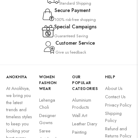
Standard Shipping
Secure Payment
100% risk-free shopping
Special Campaigns
Guaranteed Saving
Customer Service
Give us feedback
ANOKHIYA
WOMEN
OUR
HELP
FASHION
POPULAR
At Anokhiya,
About Us
WEAR
CATEGORIES
we bring you
Contact Us
Lehenga
Aluminium
the latest
Privacy Policy
Choli
Products
trends and
Shipping
Designer
Wall Art
timeless styles
Policy
Gowns
to keep you
Leather Diary
Refund and
looking your
Saree
Painting
Returns Policy
best every