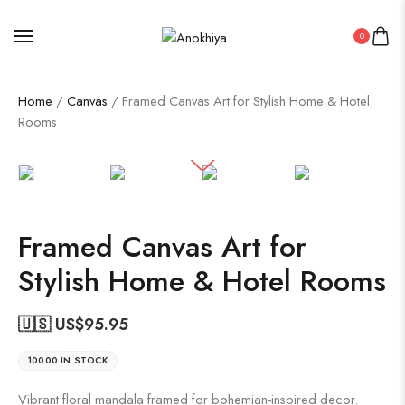
0
Home
/
Canvas
/ Framed Canvas Art for Stylish Home & Hotel
Rooms
Framed Canvas Art for
Stylish Home & Hotel Rooms
🇺🇸 US$
95.95
10000 IN STOCK
Vibrant floral mandala framed for bohemian-inspired decor.