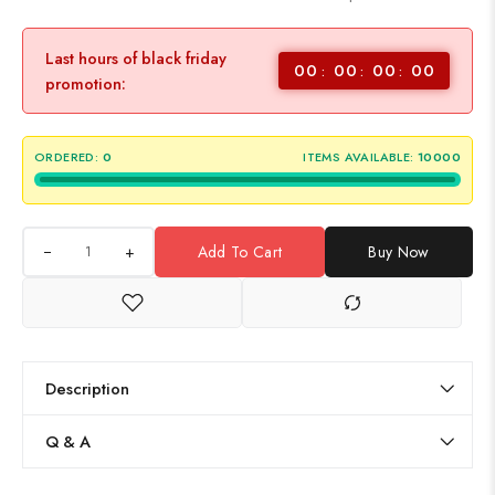
Last hours of black friday
00
00
00
00
promotion:
ORDERED:
0
ITEMS AVAILABLE:
10000
+
Add To Cart
Buy Now
Description
Q & A