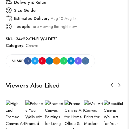
Delivery & Return
Size Guide
Estimated Delivery
Aug 10 Aug 14
people
are viewing this right now
SKU:
34x22-CH-FLW-LDP71
Category:
Canvas
SHARE:
Viewers Also Liked