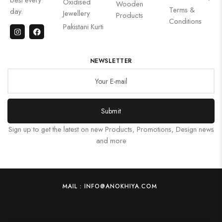
Oxidised
Wooden
Terms &
day.
Jewellery
Products
Conditions
Pakistani Kurti
NEWSLETTER
Submit
Sign up to get the latest on new Products, Promotions, Design news
and more
MAIL : INFO@ANOKHIYA.COM