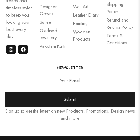
trends and
Shipping
Designer
Wall Art
timeless styles
Policy
Gowns
to keep you
Leather Diary
Refund and
looking your
Saree
Painting
Returns Policy
best every
Oxidised
Wooden
Terms &
day.
Jewellery
Products
Conditions
Pakistani Kurti
NEWSLETTER
Submit
Sign up to get the latest on new Products, Promotions, Design news
and more