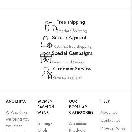
Free shipping
Standard Shipping
Secure Payment
100% risk-free shopping
Special Campaigns
Guaranteed Saving
Customer Service
Give us feedback
ANOKHIYA
WOMEN
OUR
HELP
FASHION
POPULAR
At Anokhiya,
About Us
WEAR
CATEGORIES
we bring you
Contact Us
Lehenga
Aluminium
the latest
Privacy Policy
Choli
Products