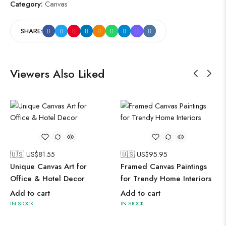
Category:
Canvas
SHARE:
Viewers Also Liked
🇺🇸 US$
81.55
🇺🇸 US$
95.95
Unique Canvas Art for
Framed Canvas Paintings
Office & Hotel Decor
for Trendy Home Interiors
Add to cart
Add to cart
IN STOCK
IN STOCK