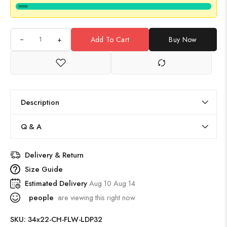
+
Add To Cart
Buy Now
Description
Q & A
Delivery & Return
Size Guide
Estimated Delivery
Aug 10 Aug 14
people
are viewing this right now
SKU:
34x22-CH-FLW-LDP32