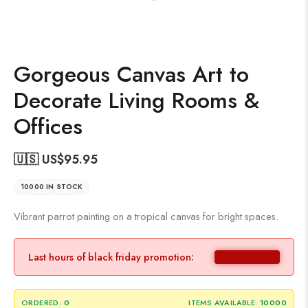
Gorgeous Canvas Art to
Decorate Living Rooms &
Offices
🇺🇸 US$
95.95
10000 IN STOCK
Vibrant parrot painting on a tropical canvas for bright spaces.
Last hours of black friday promotion:
ORDERED:
0
ITEMS AVAILABLE:
10000