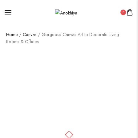
0
Home
/
Canvas
/ Gorgeous Canvas Art to Decorate Living
Rooms & Offices