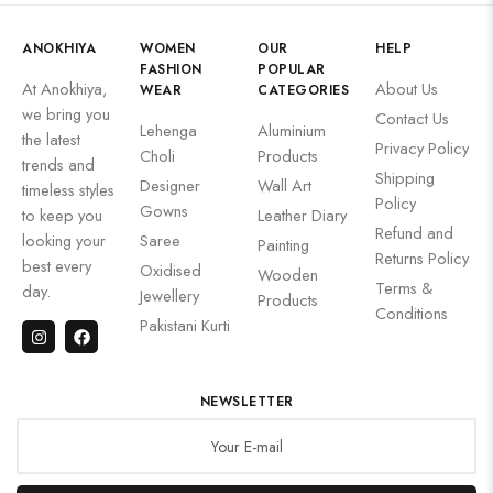
ANOKHIYA
WOMEN
OUR
HELP
FASHION
POPULAR
At Anokhiya,
About Us
WEAR
CATEGORIES
we bring you
Contact Us
Lehenga
Aluminium
the latest
Privacy Policy
Choli
Products
trends and
Shipping
Designer
Wall Art
timeless styles
Policy
Gowns
to keep you
Leather Diary
Refund and
looking your
Saree
Painting
Returns Policy
best every
Oxidised
Wooden
Terms &
day.
Jewellery
Products
Conditions
Pakistani Kurti
NEWSLETTER