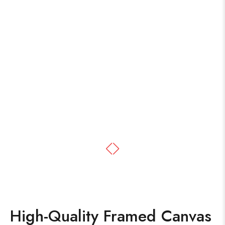
High-Quality Framed Canvas