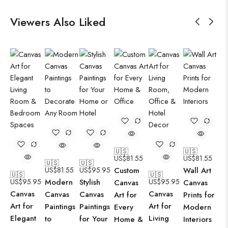
Viewers Also Liked
🇺🇸
🇺🇸
US$
81.55
US$
81.55
🇺🇸
🇺🇸
US$
81.55
US$
95.95
Custom
Wall Art
🇺🇸
🇺🇸
US$
95.95
Modern
Stylish
US$
95.95
Canvas
Canvas
Canvas
Canvas
Canvas
Canvas
Art for
Prints for
Art for
Art for
Paintings
Paintings
Every
Modern
Elegant
Living
to
for Your
Home &
Interiors