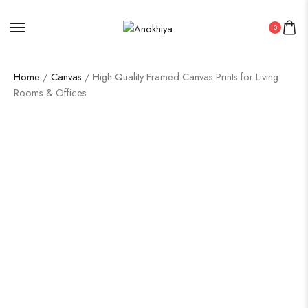
0
Home
/
Canvas
/ High-Quality Framed Canvas Prints for Living
Rooms & Offices