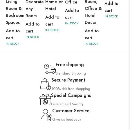
Living
Room,
Decorate
Home or
Office
Add to
Room &
Office &
Any
Hotel
Add to
cart
Bedroom
Hotel
Room
Add to
IN STOCK
cart
Spaces
Decor
Add to
cart
IN STOCK
Add to
IN STOCK
Add to
cart
cart
IN STOCK
cart
IN STOCK
IN STOCK
Free shipping
Standard Shipping
Secure Payment
100% risk-free shopping
Special Campaigns
Guaranteed Saving
Customer Service
Give us feedback