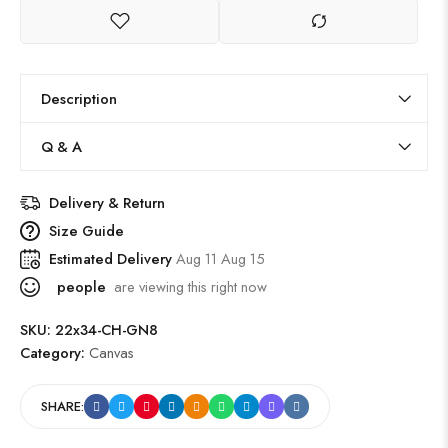
Description
Q & A
Delivery & Return
Size Guide
Estimated Delivery
Aug 11 Aug 15
people
are viewing this right now
SKU:
22x34-CH-GN8
Category:
Canvas
SHARE: