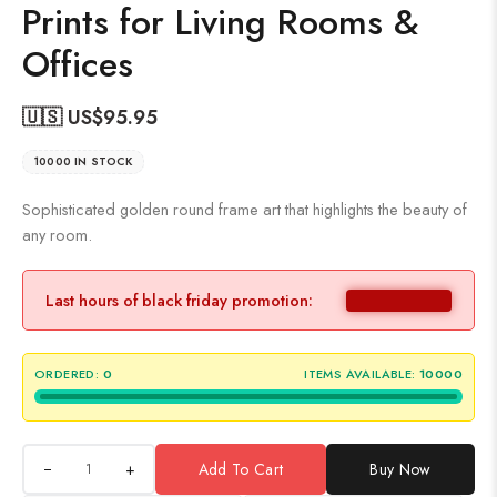
Prints for Living Rooms &
Offices
🇺🇸 US$
95.95
10000 IN STOCK
Sophisticated golden round frame art that highlights the beauty of
any room.
Last hours of black friday promotion:
ORDERED:
0
ITEMS AVAILABLE:
10000
+
Add To Cart
Buy Now