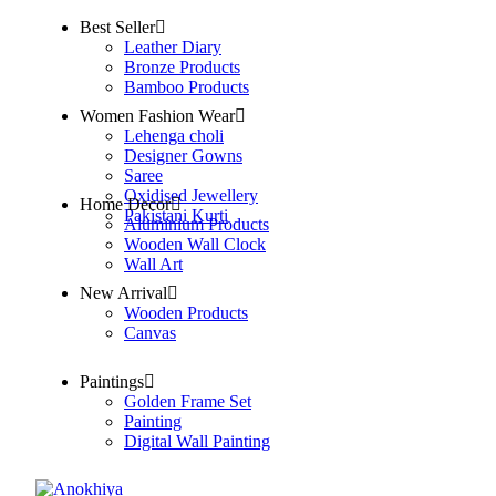
Best Seller
Leather Diary
Bronze Products
Bamboo Products
Women Fashion Wear
Lehenga choli
Designer Gowns
Saree
Oxidised Jewellery
Home Decor
Pakistani Kurti
Aluminium Products
Wooden Wall Clock
Wall Art
New Arrival
Wooden Products
Canvas
Paintings
Golden Frame Set
Painting
Digital Wall Painting