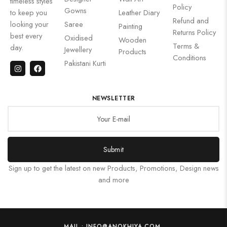
timeless styles
Policy
Gowns
to keep you
Leather Diary
Refund and
looking your
Saree
Painting
Returns Policy
best every
Oxidised
Wooden
Terms &
day.
Jewellery
Products
Conditions
Pakistani Kurti
NEWSLETTER
Submit
Sign up to get the latest on new Products, Promotions, Design news
and more
MAIL : INFO@ANOKHIYA.COM