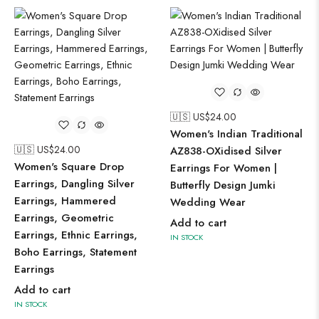
🇺🇸 US$
24.00
Women's Indian Traditional
🇺🇸 US$
24.00
AZ838-OXidised Silver
Women's Square Drop
Earrings For Women |
Earrings, Dangling Silver
Butterfly Design Jumki
Earrings, Hammered
Wedding Wear
Earrings, Geometric
Add to cart
Earrings, Ethnic Earrings,
IN STOCK
Boho Earrings, Statement
Earrings
Add to cart
IN STOCK