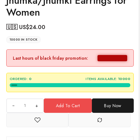
Jhumka/Jhumki Earrings for
Women
🇺🇸 US$
24.00
10000 IN STOCK
Last hours of black friday promotion:
ORDERED:
0
ITEMS AVAILABLE:
10000
+
Add To Cart
Buy Now