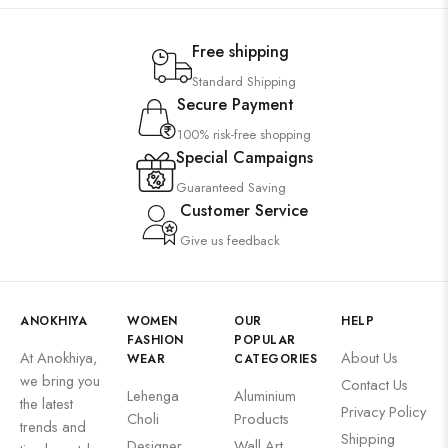
Free shipping
Standard Shipping
Secure Payment
100% risk-free shopping
Special Campaigns
Guaranteed Saving
Customer Service
Give us feedback
ANOKHIYA
WOMEN
OUR
HELP
FASHION
POPULAR
At Anokhiya,
About Us
WEAR
CATEGORIES
we bring you
Contact Us
Lehenga
Aluminium
the latest
Privacy Policy
Choli
Products
trends and
Shipping
Designer
Wall Art