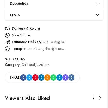
Description
Q & A
Delivery & Return
Size Guide
Estimated Delivery
Aug 10 Aug 14
people
are viewing this right now
SKU:
OX-ER2
Category:
Oxidised Jewellery
SHARE:
Viewers Also Liked