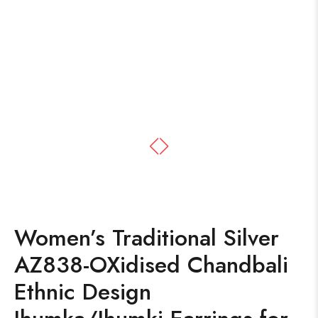
Women’s Traditional Silver
AZ838-OXidised Chandbali
Ethnic Design