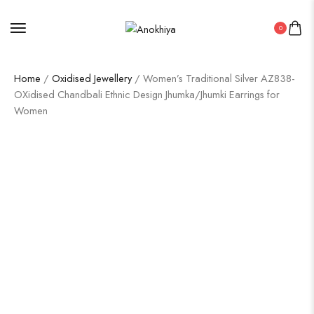
0
Home
/
Oxidised Jewellery
/ Women’s Traditional Silver AZ838-
OXidised Chandbali Ethnic Design Jhumka/Jhumki Earrings for
Women